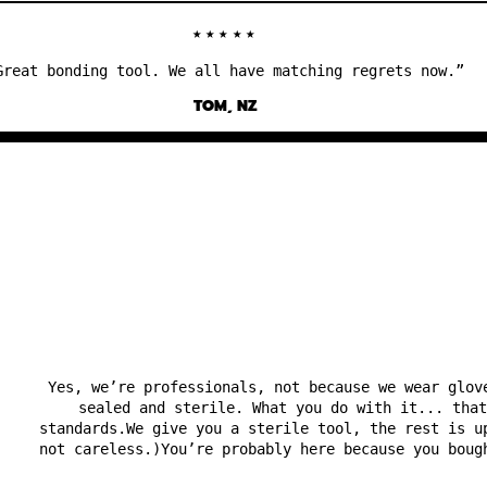
★★★★★
at bonding tool. We all have matching regrets now.”
TOM, NZ
Yes, we’re professionals, not because we wear glov
sealed and sterile. What you do with it... that
standards.We give you a sterile tool, the rest is u
not careless.)You’re probably here because you boug