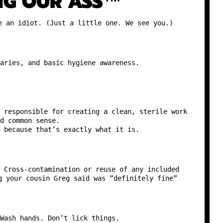
NG OUR ASS™
e an idiot. (Just a little one. We see you.)
aries, and basic hygiene awareness.
 responsible for creating a clean, sterile work
d common sense.
 because that’s exactly what it is.
 Cross-contamination or reuse of any included
g your cousin Greg said was “definitely fine”
Wash hands. Don’t lick things.