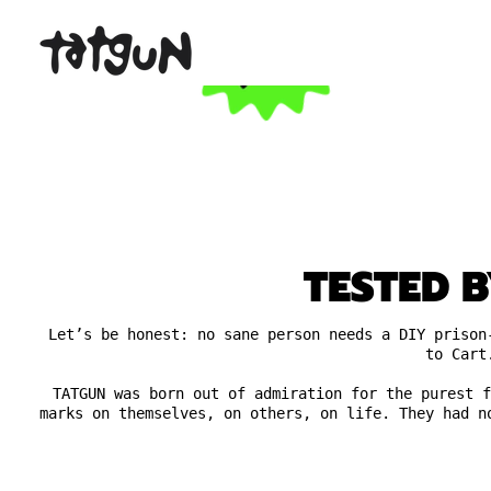
TESTED B
Let’s be honest: no sane person needs a DIY prison
to Cart
TATGUN was born out of admiration for the purest f
marks on themselves, on others, on life. They had n