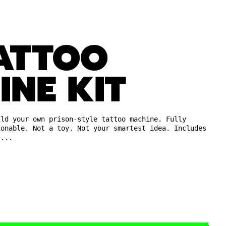
TATTOO
INE KIT
ild your own prison-style tattoo machine. Fully
ionable. Not a toy. Not your smartest idea. Includes
,...