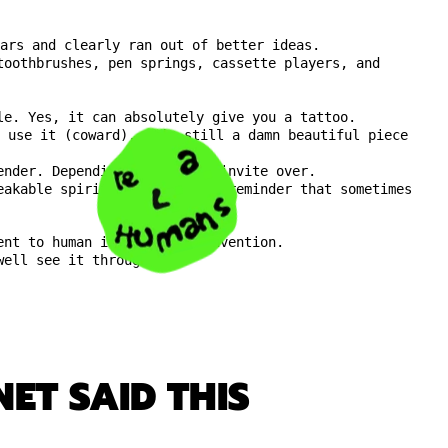
ars and clearly ran out of better ideas.
toothbrushes, pen springs, cassette players, and
le. Yes, it can absolutely give you a tattoo.
r use it (coward), it’s still a damn beautiful piece
ender. Depending on who you invite over.
eakable spirit of DIY, and a reminder that sometimes
ent to human insanity and invention.
well see it through.
ET SAID THIS