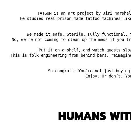
TATGUN is an art project by Jiri Marshal
He studied real prison-made tattoo machines lik
We made it safe. Sterile. Fully functional. 
No, we’re not coming to clean up the mess if you tr
Put it on a shelf, and watch guests slo
This is folk engineering from behind bars, reimagin
So congrats. You’re not just buying
Enjoy. Or don’t. Yo
HUMANS WITH