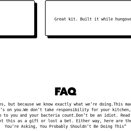
Great kit. Built it while hungover.
FAQ
es, but because we know exactly what we’re doing.This ma
’s on you.We don’t take responsibility for your kitchen,
p to you and your bacteria count.Don’t be an idiot. Read
ht this as a gift or lost a bet. Either way, here are th
You’re Asking, You Probably Shouldn’t Be Doing This”