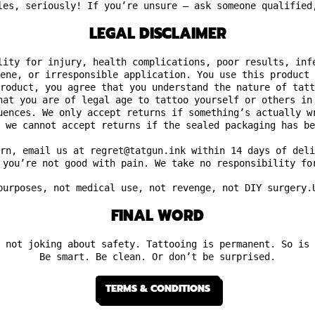
les, seriously! If you’re unsure — ask someone qualified
LEGAL DISCLAIMER
lity for injury, health complications, poor results, inf
ene, or irresponsible application. You use this product 
roduct, you agree that you understand the nature of tatt
hat you are of legal age to tattoo yourself or others in
uences. We only accept returns if something’s actually w
 we cannot accept returns if the sealed packaging has be
rn, email us at regret@tatgun.ink within 14 days of deli
 you’re not good with pain. We take no responsibility fo
purposes,
not medical use, not revenge, not DIY surgery.
FINAL WORD
 not joking about safety. Tattooing is permanent. So is 
Be smart. Be clean. Or don’t be surprised.
TERMS & CONDITIONS