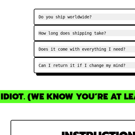
Do you ship worldwide?
How long does shipping take?
Does it come with everything I need?
Can I return it if I change my mind?
IOT. (WE KNOW YOU’RE AT LEAS