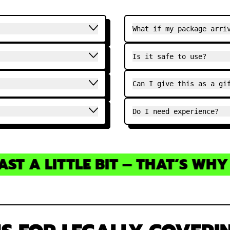
What if my package arri
Is it safe to use?
Can I give this as a gi
Do I need experience?
T A LITTLE BIT – THAT’S WHY Y