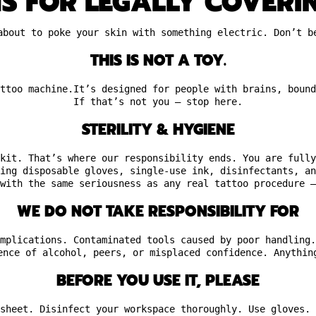
NS FOR LEGALLY COVERI
about to poke your skin with something electric. Don’t b
THIS IS NOT A TOY.
ttoo machine.It’s designed for people with brains, bound
If that’s not you — stop here.
STERILITY & HYGIENE
kit. That’s where our responsibility ends. You are fully
ing disposable gloves, single-use ink, disinfectants, an
with the same seriousness as any real tattoo procedure —
WE DO NOT TAKE RESPONSIBILITY FOR
mplications. Contaminated tools caused by poor handling.
ence of alcohol, peers, or misplaced confidence. Anythin
BEFORE YOU USE IT, PLEASE
sheet. Disinfect your workspace thoroughly. Use gloves. 