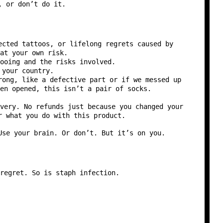
, or don’t do it.
ected tattoos, or lifelong regrets caused by
at your own risk.
ooing and the risks involved.
 your country.
rong, like a defective part or if we messed up
en opened, this isn’t a pair of socks.
very. No refunds just because you changed your
r what you do with this product.
Use your brain. Or don’t. But it’s on you.
regret. So is staph infection.