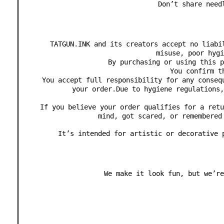
Don’t share need
TATGUN.INK and its creators accept no liabi
misuse, poor hygi
By purchasing or using this p
You confirm t
You accept full responsibility for any conseq
your order.Due to hygiene regulations,
If you believe your order qualifies for a retu
mind, got scared, or remembered
It’s intended for artistic or decorative 
We make it look fun, but we’re