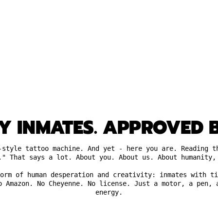
Y INMATES. APPROVED B
-style tattoo machine. And yet - here you are. Reading t
." That says a lot. About you. About us. About humanity,
orm of human desperation and creativity: inmates with ti
o Amazon. No Cheyenne. No license. Just a motor, a pen, 
energy.