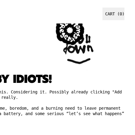
CART (
0
)
ITEMS
Y IDIOTS!
his. Considering it. Possibly already clicking "Add
 really.
me, boredom, and a burning need to leave permanent
a battery, and some serious “let’s see what happens”