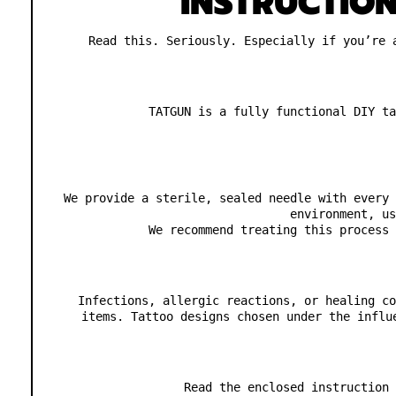
INSTRUCTIO
Read this. Seriously. Especially if you’re 
TATGUN is a fully functional DIY ta
We provide a sterile, sealed needle with every 
environment, us
We recommend treating this process 
Infections, allergic reactions, or healing co
items. Tattoo designs chosen under the influ
Read the enclosed instruction 