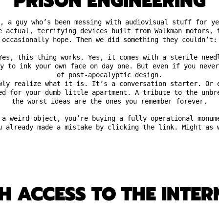
PRISON ENGINEERING
, a guy who’s been messing with audiovisual stuff for ye
e actual, terrifying devices built from Walkman motors, 
occasionally hope. Then we did something they couldn’t:
Yes, this thing works. Yes, it comes with a sterile need
y to ink your own face on day one. But even if you neve
of post-apocalyptic design.
wly realize what it is. It’s a conversation starter. Or 
ed for your dumb little apartment. A tribute to the unbr
the worst ideas are the ones you remember forever.
 a weird object, you’re buying a fully operational monum
u already made a mistake by clicking the link. Might as 
 ACCESS TO THE INTERN