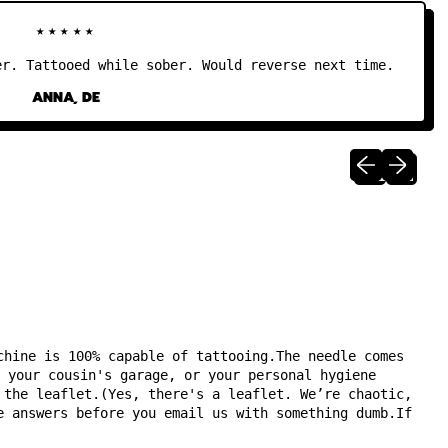
★★★★★
 Tattooed while sober. Would reverse next time.
ANNA, DE
Previous sli
Next sli
chine is 100% capable of tattooing.The needle comes
 your cousin's garage, or your personal hygiene
 the leaflet.(Yes, there's a leaflet. We’re chaotic,
e answers before you email us with something dumb.If