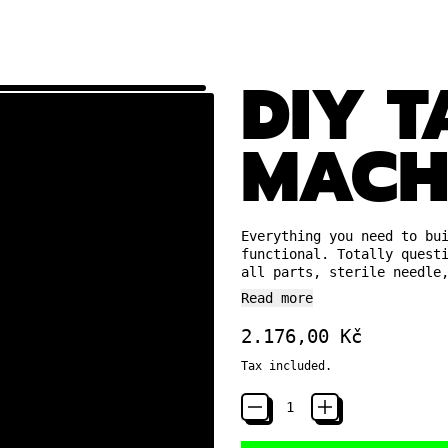
DIY 
MACH
Everything you need to bu
functional. Totally quest
all parts, sterile needle
Read more
Regular price
2.176,00 Kč
Tax included.
Quantity